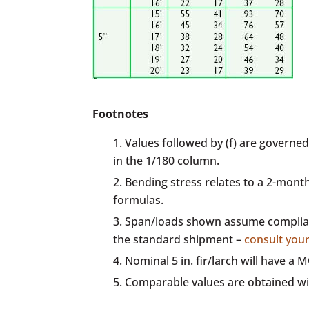
Footnotes
Values followed by (f) are governed
in the 1/180 column.
Bending stress relates to a 2-mont
formulas.
Span/loads shown assume complianc
the standard shipment –
consult you
Nominal 5 in. fir/larch will have a
Comparable values are obtained wi