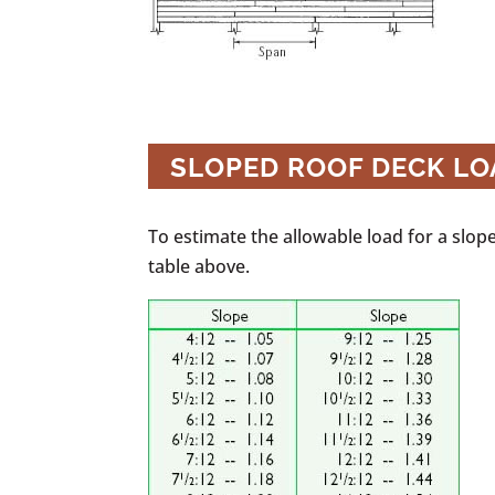
SLOPED ROOF DECK L
To estimate the allowable load for a sloped
table above.