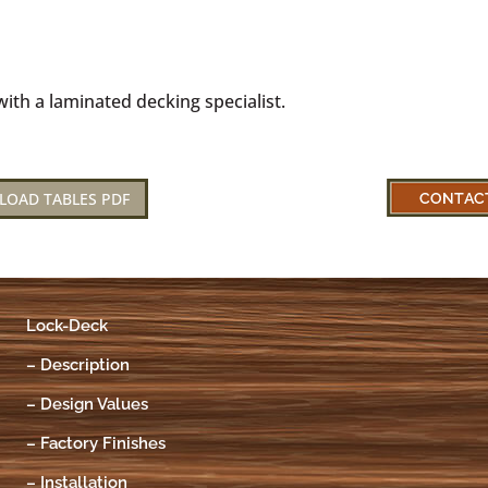
ith a laminated decking specialist.
LOAD TABLES PDF
Lock-Deck
–
Description
–
Design Values
–
Factory Finishes
–
Installation