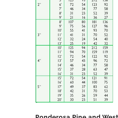
Ponderosa Pine and Wes