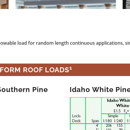
llowable load for random length continuous applications, s
1
IFORM ROOF LOADS
Southern Pine
Idaho White Pin