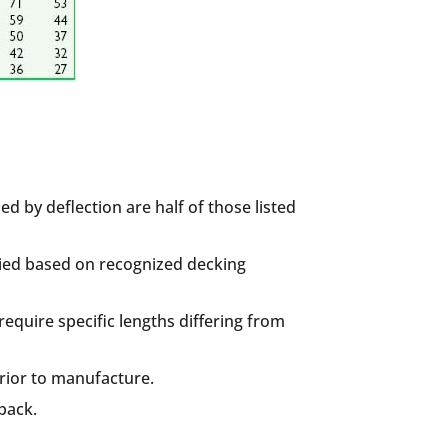
d by deflection are half of those listed
plied based on recognized decking
quire specific lengths differing from
prior to manufacture.
back.