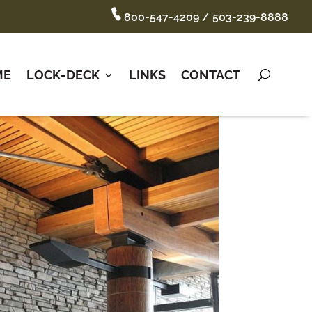
800-547-4209
/
503-239-8888
ME
LOCK-DECK
LINKS
CONTACT