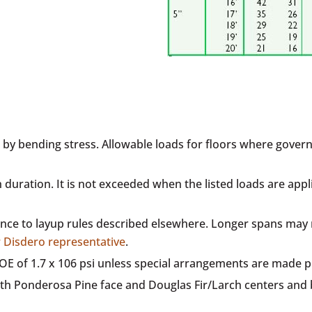
 by bending stress. Allowable loads for floors where governe
h duration. It is not exceeded when the listed loads are ap
e to layup rules described elsewhere. Longer spans may re
r Disdero representative
.
 MOE of 1.7 x 106 psi unless special arrangements are made 
th Ponderosa Pine face and Douglas Fir/Larch centers and 