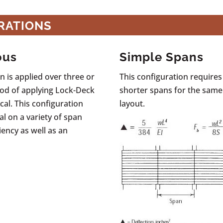
RATIONS
ous
Simple Spans
 is applied over three or
This configuration requires
od of applying Lock-Deck
shorter spans for the same
al. This configuration
layout.
al on a variety of span
iency as well as an