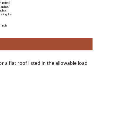
r a flat roof listed in the allowable load