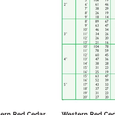
tern Red Cedar
Western Red Ced