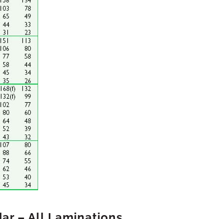
ar – All Laminations