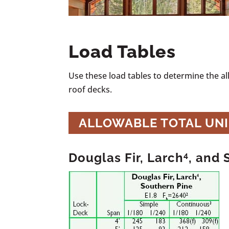
Load Tables
Use these load tables to determine the a
roof decks.
ALLOWABLE TOTAL UN
Douglas Fir, Larch
4
, and 