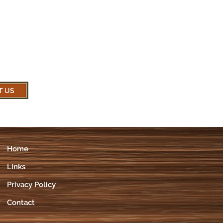
Home
Links
Privacy Policy
Contact