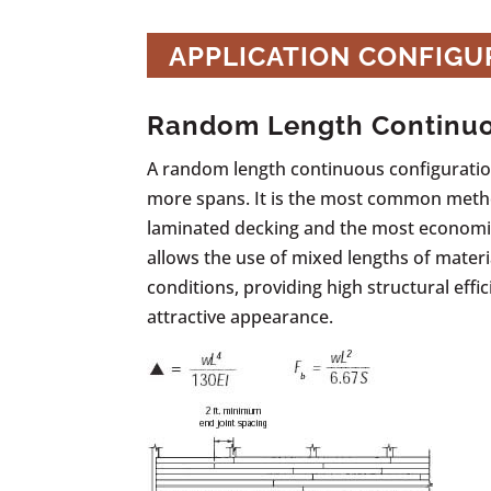
APPLICATION CONFIGU
Random Length Continu
A random length continuous configuration
more spans. It is the most common meth
laminated decking and the most economic
allows the use of mixed lengths of materi
conditions, providing high structural effic
attractive appearance.