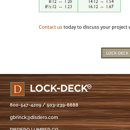
Contact us
today to discuss your project w
LOCK-DECK 
800-547-4209
/
503-239-8888
gbrinck@disdero.com
DISDERO LUMBER CO.