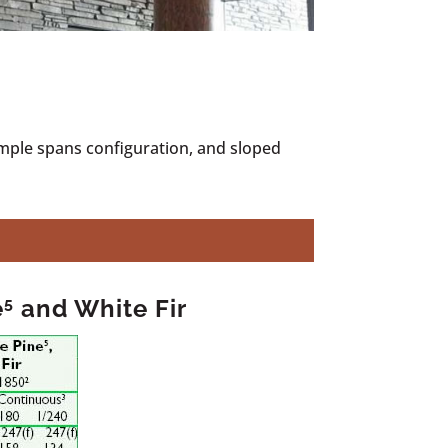
imple spans configuration, and sloped
e
5
and White Fir