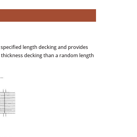
 specified length decking and provides
 thickness decking than a random length