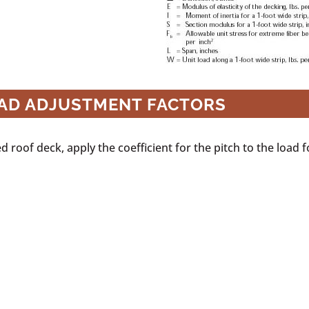
OAD ADJUSTMENT FACTORS
 roof deck, apply the coefficient for the pitch to the load fo